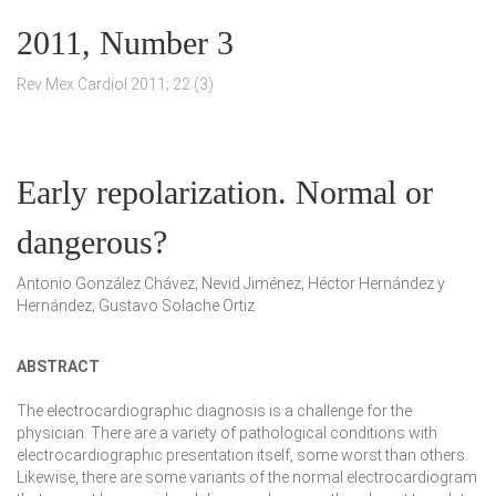
2011, Number 3
Rev Mex Cardiol 2011; 22 (3)
Early repolarization. Normal or
dangerous?
Antonio González Chávez; Nevid Jiménez; Héctor Hernández y
Hernández; Gustavo Solache Ortiz
ABSTRACT
The electrocardiographic diagnosis is a challenge for the
physician. There are a variety of pathological conditions with
electrocardiographic presentation itself, some worst than others.
Likewise, there are some variants of the normal electrocardiogram