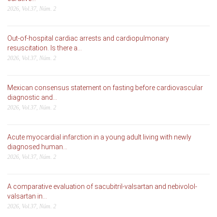
2026, Vol.37, Núm. 2
Out-of-hospital cardiac arrests and cardiopulmonary
resuscitation. Is there a...
2026, Vol.37, Núm. 2
Mexican consensus statement on fasting before cardiovascular
diagnostic and...
2026, Vol.37, Núm. 2
Acute myocardial infarction in a young adult living with newly
diagnosed human...
2026, Vol.37, Núm. 2
A comparative evaluation of sacubitril-valsartan and nebivolol-
valsartan in...
2026, Vol.37, Núm. 2