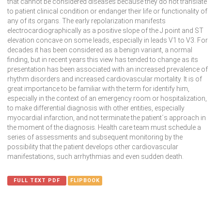
that cannot be considered diseases because they do not translate
to patient clinical condition or endanger their life or functionality of
any of its organs. The early repolarization manifests
electrocardiographically as a positive slope of the J point and ST
elevation concave on some leads, especially in leads V1 to V3. For
decades it has been considered as a benign variant, a normal
finding, but in recent years this view has tended to change as its
presentation has been associated with an increased prevalence of
rhythm disorders and increased cardiovascular mortality. It is of
great importance to be familiar with the term for identify him,
especially in the context of an emergency room or hospitalization,
to make differential diagnosis with other entities, especially
myocardial infarction, and not terminate the patient´s approach in
the moment of the diagnosis. Health care team must schedule a
series of assessments and subsequent monitoring by the
possibility that the patient develops other cardiovascular
manifestations, such arrhythmias and even sudden death.
FULL TEXT PDF
FLIPBOOK