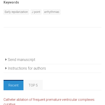
Keywords
Early repolarization
J point
arrhythmias
Send manuscript
Instructions for authors
Recent
TOP 5
Catheter ablation of frequent premature ventricular complexes:
curative...