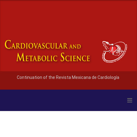
Continuation of the Revista Mexicana de Cardiología